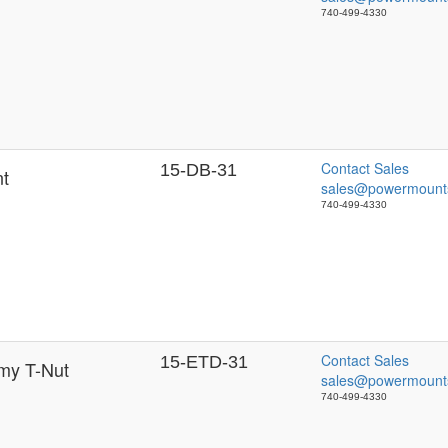
740-499-4330
Contact Sales
15-DB-31
nt
sales@powermount
740-499-4330
Contact Sales
15-ETD-31
my T-Nut
sales@powermount
740-499-4330