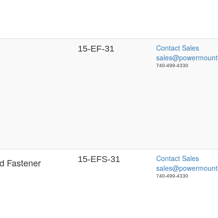
Contact Sales
15-EF-31
sales@powermount
740-499-4330
Contact Sales
15-EFS-31
d Fastener
sales@powermount
740-499-4330