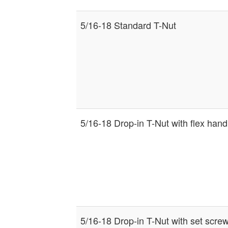
5/16-18 Standard T-Nut
5/16-18 Drop-in T-Nut with flex hand
5/16-18 Drop-in T-Nut with set scre