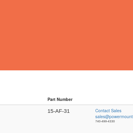
Part Number
Contact Sales
15-AF-31
sales@powermount
740-499-4330