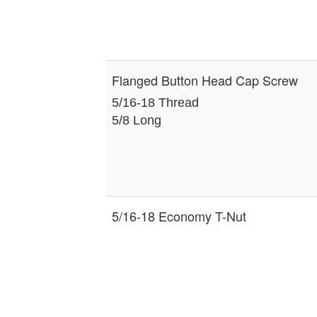
Flanged Button Head Cap Screw
5/16-18 Thread
5/8 Long
5/16-18 Economy T-Nut