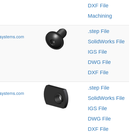
DXF File
Machining
.step File
systems.com
SolidWorks File
IGS File
DWG File
DXF File
.step File
systems.com
SolidWorks File
IGS File
DWG File
DXF File