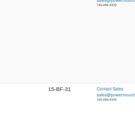
sales@powermount
740-499-4330
Contact Sales
15-BF-31
sales@powermount
740-499-4330