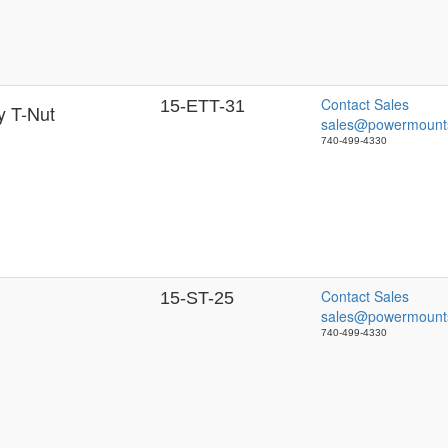
Contact Sales
15-ETT-31
y T-Nut
sales@powermount
740-499-4330
Contact Sales
15-ST-25
sales@powermount
740-499-4330