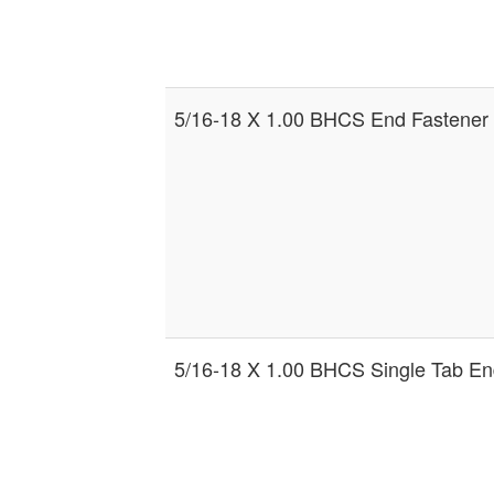
5/16-18 X 1.00 BHCS End Fastener
5/16-18 X 1.00 BHCS Single Tab En