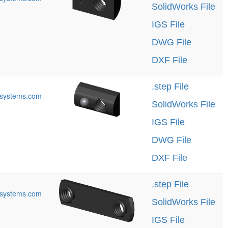
SolidWorks File
IGS File
DWG File
DXF File
.step File
systems.com
SolidWorks File
IGS File
DWG File
DXF File
.step File
systems.com
SolidWorks File
IGS File