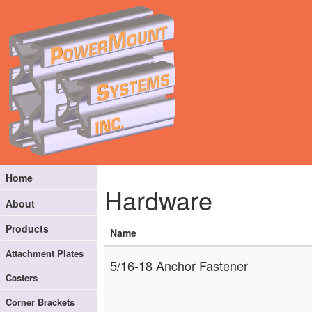
Home
Hardware
About
Products
Name
Attachment Plates
5/16-18 Anchor Fastener
Casters
Corner Brackets