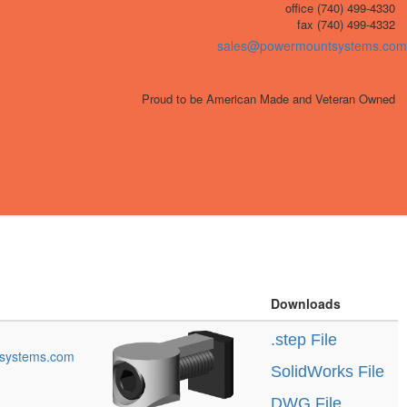
office (740) 499-4330
fax (740) 499-4332
sales@powermountsystems.com
Proud to be American Made and Veteran Owned
Downloads
.step File
systems.com
SolidWorks File
DWG File