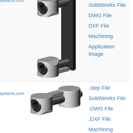
systems.com
SolidWorks File
DWG File
DXF File
Machining
Application
Image
.step File
systems.com
SolidWorks File
.DWG File
.DXF File
Machining