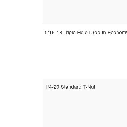
5/16-18 Triple Hole Drop-In Econom
1/4-20 Standard T-Nut