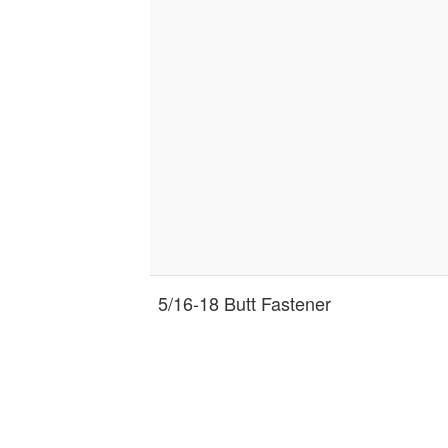
5/16-18 Butt Fastener