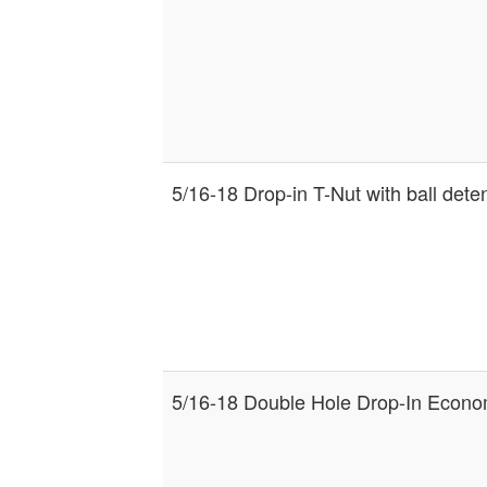
5/16-18 Drop-in T-Nut with ball dete
5/16-18 Double Hole Drop-In Econo