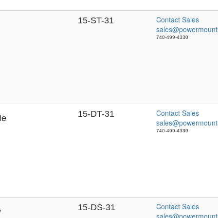
Contact Sales
15-ST-31
sales@powermount
740-499-4330
Contact Sales
15-DT-31
le
sales@powermount
740-499-4330
Contact Sales
15-DS-31
w
sales@powermount