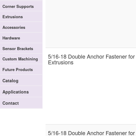
Corner Supports
Extrusions
Accessories
Hardware
Sensor Brackets
5/16-18 Double Anchor Fastener for
Custom Machining
Extrusions
Future Products
Catalog
Applications
Contact
5/16-18 Double Anchor Fastener for