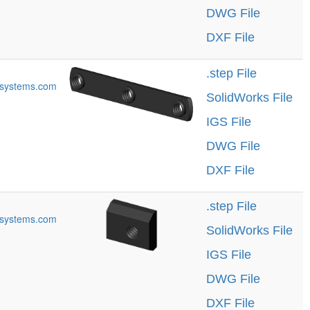
DWG File
DXF File
.step File
systems.com
SolidWorks File
IGS File
DWG File
DXF File
.step File
systems.com
SolidWorks File
IGS File
DWG File
DXF File