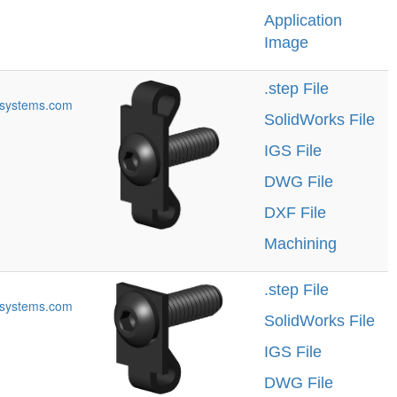
Application
Image
.step File
systems.com
SolidWorks File
IGS File
DWG File
DXF File
Machining
.step File
systems.com
SolidWorks File
IGS File
DWG File