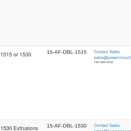
Contact Sales
15-AF-DBL-1515
 1515 or 1530
sales@powermount
740-499-4330
Contact Sales
15-AF-DBL-1530
 1530 Extrusions