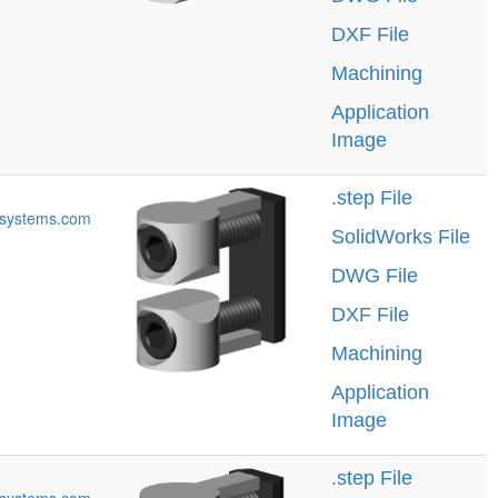
DXF File
Machining
Application
Image
.step File
systems.com
SolidWorks File
DWG File
DXF File
Machining
Application
Image
.step File