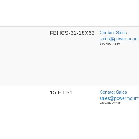
Contact Sales
FBHCS-31-18X63
sales@powermount
740-499-4330
Contact Sales
15-ET-31
sales@powermount
740-499-4330