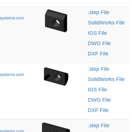
.step File
systems.com
SolidWorks File
IGS File
DWG File
DXF File
.step File
systems.com
SolidWorks File
IGS File
DWG File
DXF File
.step File
systems.com